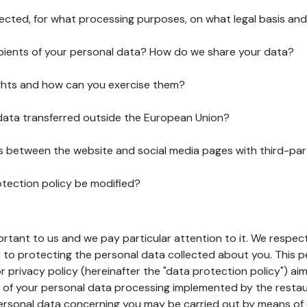
lected, for what processing purposes, on what legal basis and
pients of your personal data? How do we share your data?
ghts and how can you exercise them?
 data transferred outside the European Union?
ks between the website and social media pages with third-par
otection policy be modified?
ortant to us and we pay particular attention to it. We respect
to protecting the personal data collected about you. This p
r privacy policy (hereinafter the "data protection policy") ai
s of your personal data processing implemented by the resta
personal data concerning you may be carried out by means of 