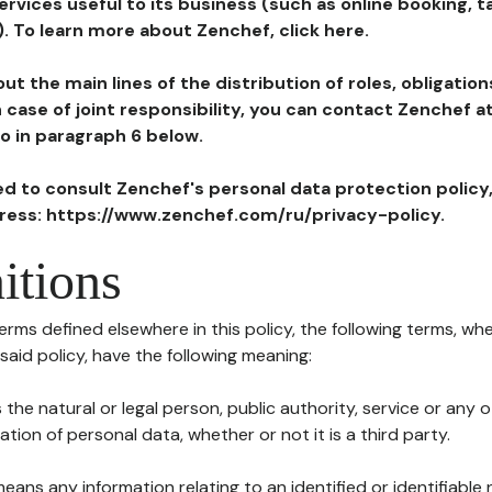
ervices useful to its business (such as online booking, 
). To learn more about Zenchef, click here.
ut the main lines of the distribution of roles, obligatio
in case of joint responsibility, you can contact Zenchef 
to in paragraph 6 below.
ted to consult Zenchef's personal data protection policy
dress: https://www.zenchef.com/ru/privacy-policy.
itions
terms defined elsewhere in this policy, the following terms, wh
n said policy, have the following meaning:
s the natural or legal person, public authority, service or any
ion of personal data, whether or not it is a third party.
means any information relating to an identified or identifiable 