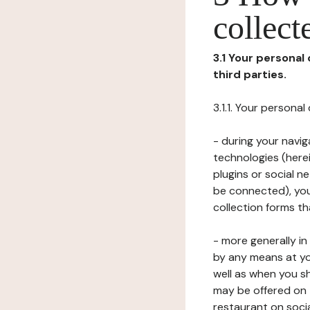
collect
3.1 Your personal
third parties.
3.1.1. Your persona
- during your navig
technologies (herei
plugins or social n
be connected), your
collection forms t
- more generally i
by any means at yo
well as when you s
may be offered on 
restaurant on soci