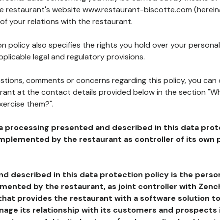
the restaurant's website www.restaurant-biscotte.com (hereina
of your relations with the restaurant.
n policy also specifies the rights you hold over your personal
plicable legal and regulatory provisions.
estions, comments or concerns regarding this policy, you can
rant at the contact details provided below in the section "Wh
xercise them?".
a processing presented and described in this data prot
plemented by the restaurant as controller of its own p
d described in this data protection policy is the perso
ented by the restaurant, as joint controller with Zench
that provides the restaurant with a software solution t
age its relationship with its customers and prospects i