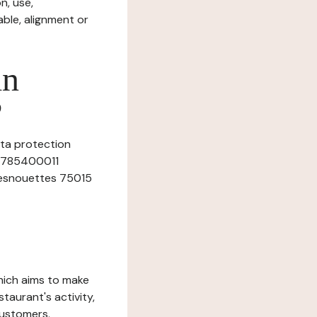
n, use,
ble, alignment or
in
?
ata protection
750785400011
 desnouettes 75015
which aims to make
staurant's activity,
customers.