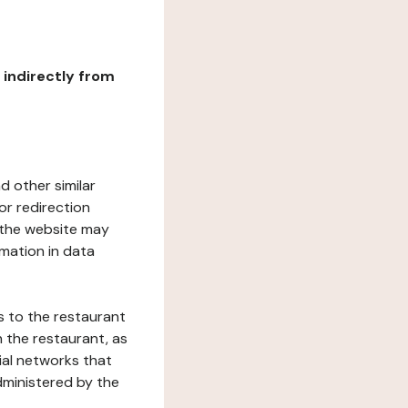
r indirectly from
d other similar
or redirection
h the website may
rmation in data
s to the restaurant
 the restaurant, as
ial networks that
dministered by the