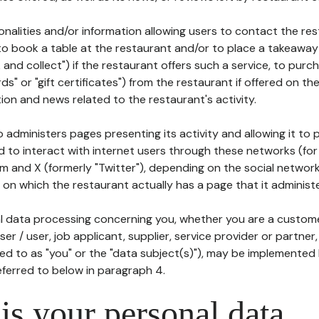
tionalities and/or information allowing users to contact the res
to book a table at the restaurant and/or to place a takeaway
k and collect") if the restaurant offers such a service, to purc
ards" or "gift certificates") from the restaurant if offered on t
ion and news related to the restaurant's activity.
 administers pages presenting its activity and allowing it to
d to interact with internet users through these networks (for
m and X (formerly "Twitter"), depending on the social networ
on which the restaurant actually has a page that it administe
l data processing concerning you, whether you are a custom
er / user, job applicant, supplier, service provider or partner,
red to as "you" or the "data subject(s)"), may be implemented
eferred to below in paragraph 4.
s your personal data