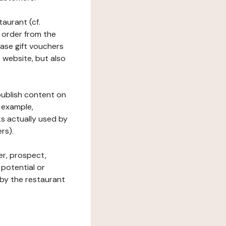
taurant (cf.
 order from the
hase gift vouchers
he website, but also
 publish content on
 example,
ks actually used by
rs).
er, prospect,
 potential or
 by the restaurant