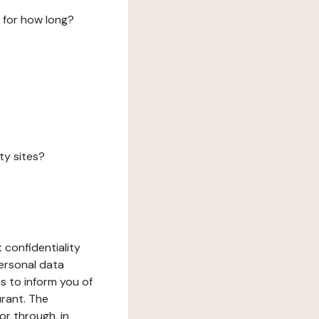
 for how long?
ty sites?
 confidentiality
ersonal data
ms to inform you of
urant. The
or through, in