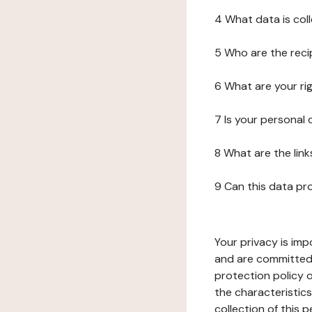
4 What data is col
5 Who are the reci
6 What are your ri
7 Is your personal
8 What are the lin
9 Can this data pr
Your privacy is imp
and are committed 
protection policy o
the characteristic
collection of this 