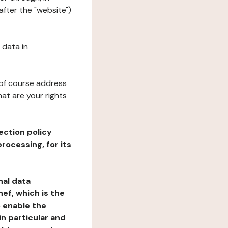
fter the "website")
 data in
 of course address
at are your rights
ection policy
rocessing, for its
nal data
ef, which is the
o enable the
n particular and