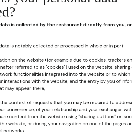
ed?
 data is collected by the restaurant directly from you, o
l data is notably collected or processed in whole or in part:
ation on the website (for example due to cookies, trackers an
nafter referred to as "cookies") used on the website, sharing 
etwork functionalities integrated into the website or to whic
 interactions with the website, and the entry by you of info
hat may appear there,
n the context of requests that you may be required to addres
ur convenience, of your relationship and your exchanges with
hare content from the website using "sharing buttons" on soc
the website, or during your navigation on one of the pages a
al networks.