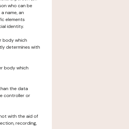
erson who can be
as a name, an
ific elements
ial identity.
her body which
tly determines with
her body which
 than the data
e controller or
ot with the aid of
ection, recording,