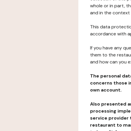
whole or in part, 
and in the context 
This data protectio
accordance with ap
If you have any qu
them to the restau
and how can you e
The personal dat
concerns those im
own account.
Also presented an
processing implem
service provider 
restaurant to man