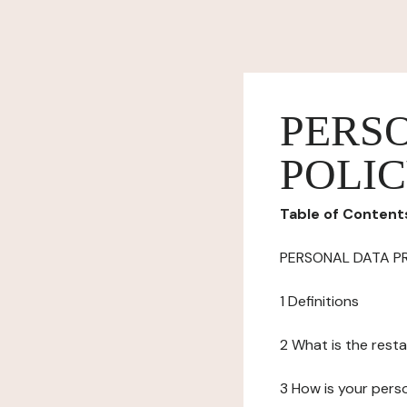
PERS
POLI
Table of Content
PERSONAL DATA P
1 Definitions
2 What is the resta
3 How is your pers