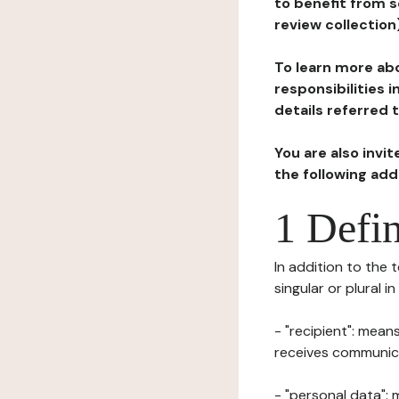
to benefit from s
review collection
To learn more abo
responsibilities 
details referred 
You are also invi
the following ad
1 Defin
In addition to the 
singular or plural i
- "recipient": mean
receives communicat
- "personal data": 