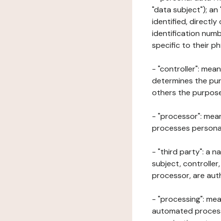
"data subject"); an
identified, directly
identification numb
specific to their ph
- "controller": mea
determines the pur
others the purposes
- "processor": mean
processes personal 
- "third party": a 
subject, controller
processor, are aut
- "processing": mea
automated processe