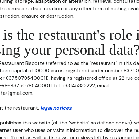
uring, storage, adaptation or alteration, retrieval, consultatio
ransmission, dissemination or any other form of making availa
striction, erasure or destruction.
is the restaurant's role 
ing your personal data
Restaurant Biscotte (referred to as the "restaurant" in this d
th share capital of 10000 euros, registered under number 83
er 83750785400011), having its registered office at 22 rue
 FR8683750785400011, tel: +33145332222, email:
{at}gmail.com.
t the restaurant,
legal notices
.
publishes this website (cf. the "website" as defined above), 
ternet user who uses or visits it information to discover the re
s offered, as well as its news, or reviews left by restaurant 