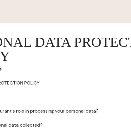
ONAL DATA PROTEC
CY
s
ROTECTION POLICY
urant's role in processing your personal data?
onal data collected?