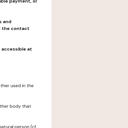
table payment, or
ns and
at the contact
, accessible at
ether used in the
 other body that
natural person (cf.