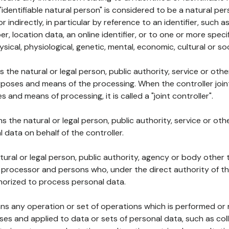
 "identifiable natural person" is considered to be a natural p
 or indirectly, in particular by reference to an identifier, such 
er, location data, an online identifier, or to one or more spec
ysical, physiological, genetic, mental, economic, cultural or soc
ns the natural or legal person, public authority, service or ot
poses and means of the processing. When the controller join
 and means of processing, it is called a "joint controller".
s the natural or legal person, public authority, service or ot
data on behalf of the controller.
natural or legal person, public authority, agency or body other
, processor and persons who, under the direct authority of th
horized to process personal data.
ns any operation or set of operations which is performed or n
s and applied to data or sets of personal data, such as coll