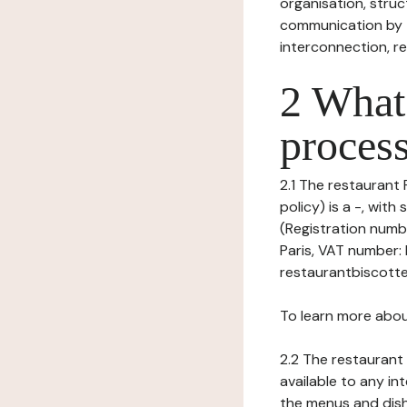
organisation, struct
communication by t
interconnection, re
2 What 
process
2.1 The restaurant 
policy) is a -, wi
(Registration numb
Paris, VAT number:
restaurantbiscotte
To learn more abou
2.2 The restaurant 
available to any in
the menus and dishe