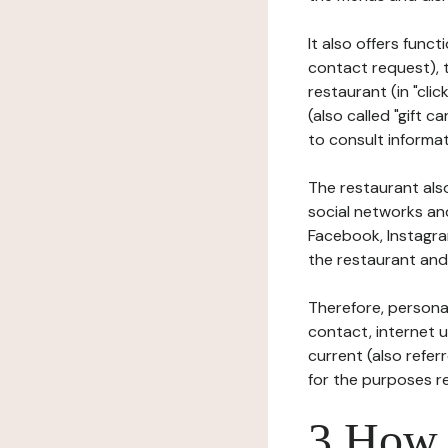
It also offers func
contact request), 
restaurant (in "clic
(also called "gift c
to consult informat
The restaurant also
social networks an
Facebook, Instagra
the restaurant and 
Therefore, persona
contact, internet us
current (also refer
for the purposes r
3 How i